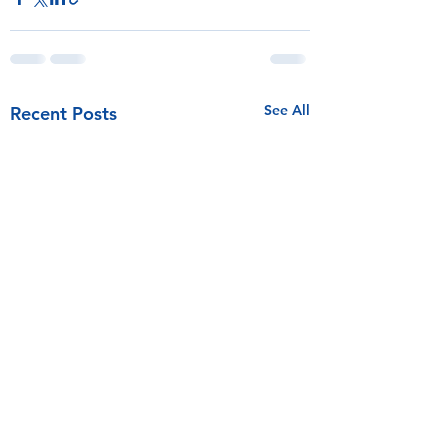
See All
Recent Posts
Competitive Sailing Fund at