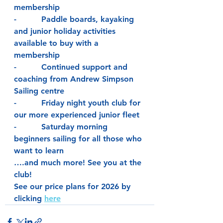
membership
-          Paddle boards, kayaking 
and junior holiday activities 
available to buy with a 
membership
-          Continued support and 
coaching from Andrew Simpson 
Sailing centre
-          Friday night youth club for 
our more experienced junior fleet
-          Saturday morning 
beginners sailing for all those who 
want to learn
….and much more! See you at the 
club!
See our price plans for 2026 by 
clicking 
here