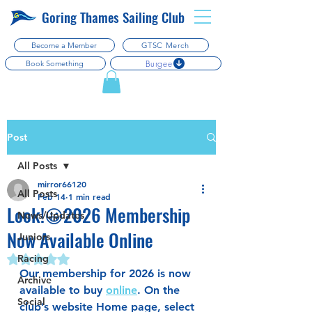
Goring Thames Sailing Club
Become a Member
GTSC Merch
Burgee
Book Something
Post
All Posts
mirror66120
All Posts
Feb 14
1 min read
Look!😀2026 Membership
News/Updates
Now Available Online
Juniors
Racing
Rated NaN out of 5 stars.
Our membership for 2026 is now 
Archive
available to buy 
online
. On the 
Social
club’s website Home page, select 