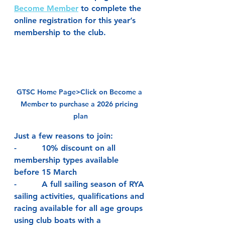
Become Member
 to complete the 
online registration for this year’s 
membership to the club.
GTSC Home Page>Click on Become a 
Member to purchase a 2026 pricing 
plan
Just a few reasons to join:
-          10% discount on all 
membership types available 
before 15 March
-          A full sailing season of RYA 
sailing activities, qualifications and 
racing available for all age groups 
using club boats with a 