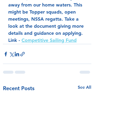
away from our home waters. This 
might be Topper squads, open 
meetings, NSSA regatta. Take a 
look at the document giving more 
details and guidance on applying.
Link - 
Competitive Sailing Fund
See All
Recent Posts