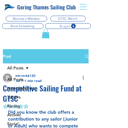
Goring Thames Sailing Club
Become a Member
GTSC Merch
Burgee
Book Something
Post
All Posts
mirror66120
All Posts
Jul 7
1 min read
Competitive Sailing Fund at
News/Updates
GTSC
Juniors
Racing
Rated NaN out of 5 stars.
Did you know the club offers a 
Archive
contribution to any sailor (Junior 
Social
or Adult) who wants to compete 