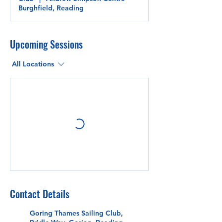
Burghfield, Reading
Upcoming Sessions
All Locations
Contact Details
Goring Thames Sailing Club,