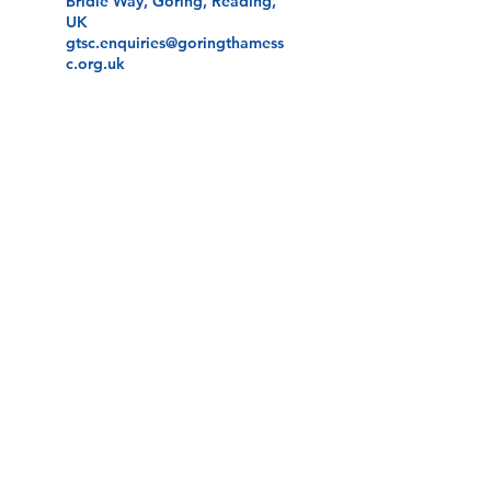
Bridle Way, Goring, Reading,
UK
gtsc.enquiries@goringthamess
c.org.uk
Andrew Simpson Centre -
Reading, Hangar Road,
Sheffield Bottom, Reading,
UK
gtsc.enquiries@goringthamess
c.org.uk
©2026 by Goring Thames Sailing Club.