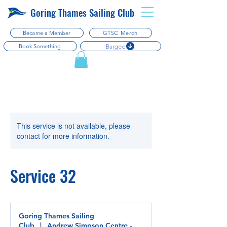
Goring Thames Sailing Club
Become a Member
GTSC Merch
Burgee
Book Something
This service is not available, please
contact for more information.
Service 32
Goring Thames Sailing
Club
|
Andrew Simpson Centre -