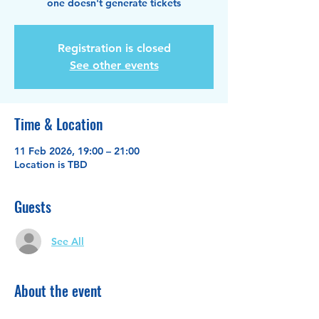
one doesn't generate tickets
Registration is closed
See other events
Time & Location
11 Feb 2026, 19:00 – 21:00
Location is TBD
Guests
See All
About the event
This is what Wix calls an RSVP event. Just 