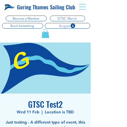
Goring Thames Sailing Club
Become a Member
GTSC Merch
Burgee
Book Something
GTSC Test2
Wed 11 Feb
  |  
Location is TBD
Just testing - A different type of event, this